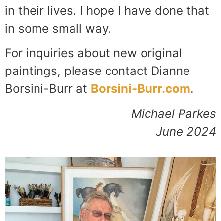
in their lives. I hope I have done that
in some small way.
For inquiries about new original
paintings, please contact Dianne
Borsini-Burr at
Borsini-Burr.com
.
Michael Parkes
June 2024