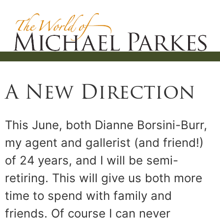
A New Direction
This June, both Dianne Borsini-Burr,
my agent and gallerist (and friend!)
of 24 years, and I will be semi-
retiring. This will give us both more
time to spend with family and
friends. Of course I can never