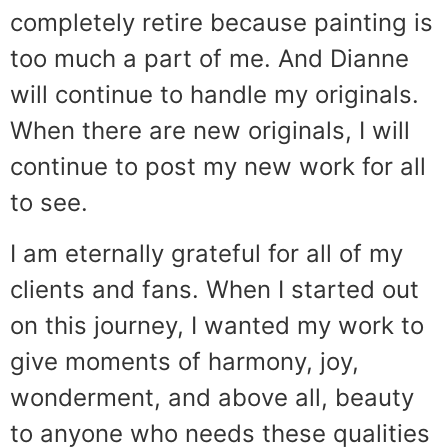
completely retire because painting is
too much a part of me. And Dianne
will continue to handle my originals.
When there are new originals, I will
continue to post my new work for all
to see.
I am eternally grateful for all of my
clients and fans. When I started out
on this journey, I wanted my work to
give moments of harmony, joy,
wonderment, and above all, beauty
to anyone who needs these qualities